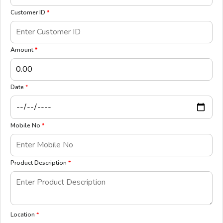
Customer ID
*
Amount
*
Date
*
Mobile No
*
Product Description
*
Location
*