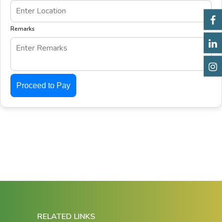
Remarks
Proceed to Pay
RELATED LINKS