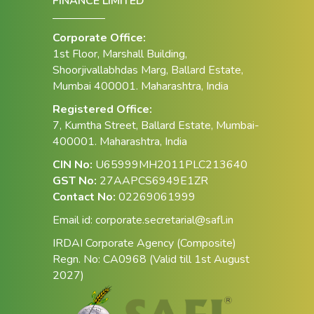
FINANCE LIMITED
Corporate Office:
1st Floor, Marshall Building,
Shoorjivallabhdas Marg, Ballard Estate,
Mumbai 400001. Maharashtra, India
Registered Office:
7, Kumtha Street, Ballard Estate, Mumbai-
400001. Maharashtra, India
CIN No:
U65999MH2011PLC213640
GST No:
27AAPCS6949E1ZR
Contact No:
02269061999
Email id:
corporate.secretarial@safl.in
IRDAI Corporate Agency (Composite)
Regn. No: CA0968 (Valid till 1st August
2027)