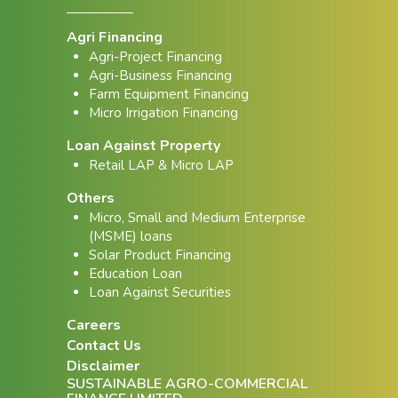
Agri Financing
Agri-Project Financing
Agri-Business Financing
Farm Equipment Financing
Micro Irrigation Financing
Loan Against Property
Retail LAP & Micro LAP
Others
Micro, Small and Medium Enterprise
(MSME) loans
Solar Product Financing
Education Loan
Loan Against Securities
Careers
Contact Us
Disclaimer
SUSTAINABLE AGRO-COMMERCIAL