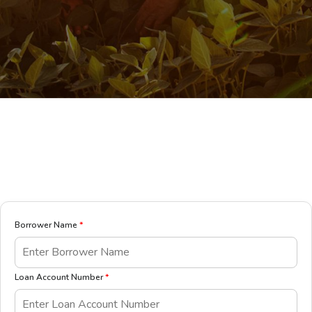
Borrower Name
*
Loan Account Number
*