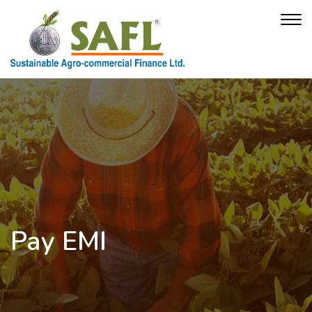
Pay EMI