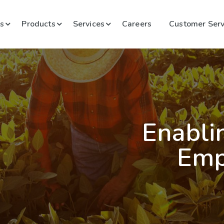
s
Products
Services
Careers
Customer Serv
Enabli
Emp