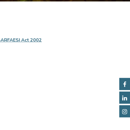
SARFAESI Act 2002