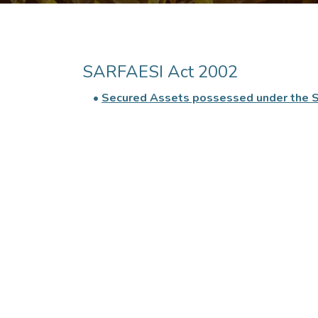
SARFAESI Act 2002
•
Secured Assets possessed under the 