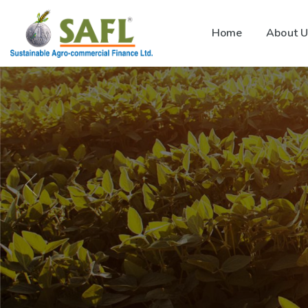
Home
About U