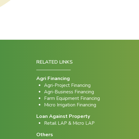
RELATED LINKS
Agri Financing
Agri-Project Financing
Agri-Business Financing
Farm Equipment Financing
Micro Irrigation Financing
Loan Against Property
Retail LAP & Micro LAP
Others