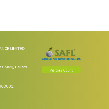
NCE LIMITED
das Marg, Ballard
Visitors Count
a
 400001.