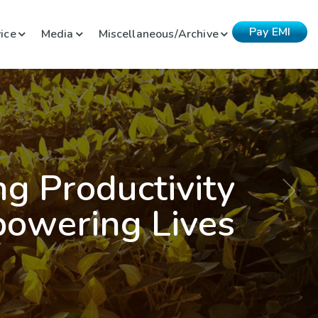
Pay EMI
ice
Media
Miscellaneous/Archive
ng Productivity
owering Lives