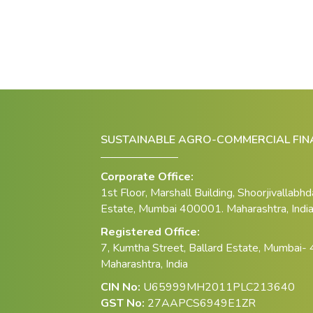
SUSTAINABLE AGRO-COMMERCIAL FINA
Corporate Office:
1st Floor, Marshall Building, Shoorjivallabh
Estate, Mumbai 400001. Maharashtra, Indi
Registered Office:
7, Kumtha Street, Ballard Estate, Mumbai-
Maharashtra, India
CIN No:
U65999MH2011PLC213640
GST No:
27AAPCS6949E1ZR