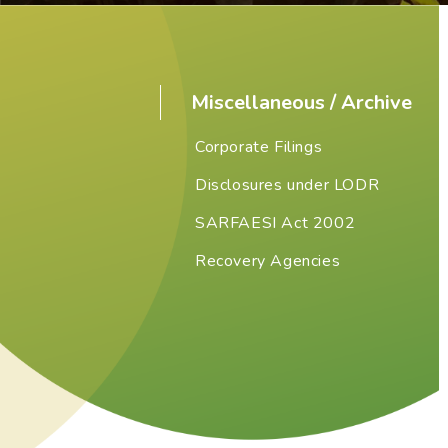
Miscellaneous / Archive
Corporate Filings
Disclosures under LODR
SARFAESI Act 2002
Recovery Agencies