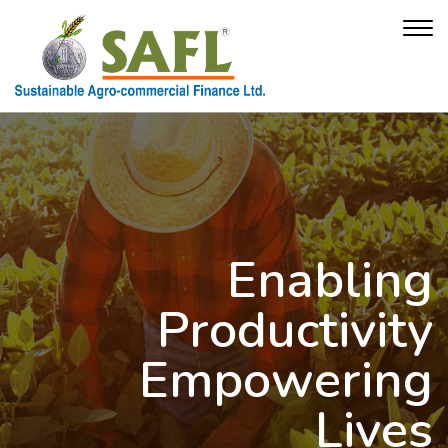
Enabling
Productivity
Empowering
Lives