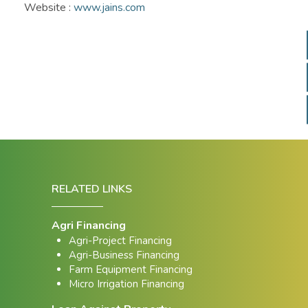
Website :
www.jains.com
RELATED LINKS
Agri Financing
Agri-Project Financing
Agri-Business Financing
Farm Equipment Financing
Micro Irrigation Financing