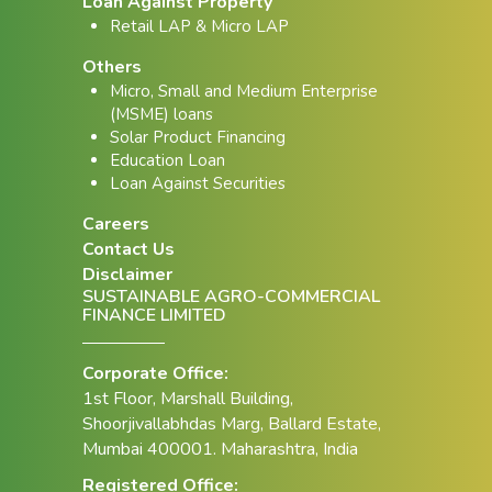
Loan Against Property
Retail LAP & Micro LAP
Others
Micro, Small and Medium Enterprise
(MSME) loans
Solar Product Financing
Education Loan
Loan Against Securities
Careers
Contact Us
Disclaimer
SUSTAINABLE AGRO-COMMERCIAL
FINANCE LIMITED
Corporate Office:
1st Floor, Marshall Building,
Shoorjivallabhdas Marg, Ballard Estate,
Mumbai 400001. Maharashtra, India
Registered Office: