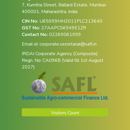
7, Kumtha Street, Ballard Estate, Mumbai-
400001. Maharashtra, India
CIN No:
U65999MH2011PLC213640
GST No:
27AAPCS6949E1ZR
Contact No:
02269061999
Email id:
corporate.secretarial@safl.in
IRDAI Corporate Agency (Composite)
Regn. No: CA0968 (Valid till 1st August
2027)
Visitors Count