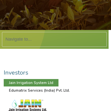
Investors
Jain Irrigation System Ltd
Edumatrix Services (India) Pvt. Ltd.