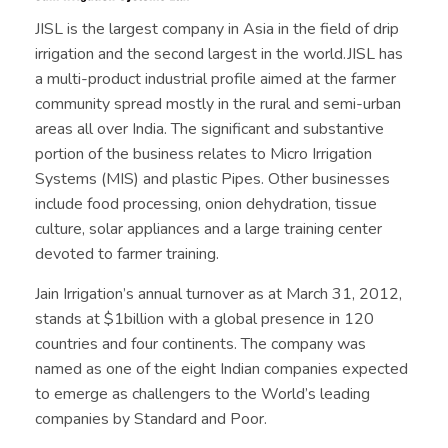
JISL is the largest company in Asia in the field of drip
irrigation and the second largest in the world.JISL has
a multi-product industrial profile aimed at the farmer
community spread mostly in the rural and semi-urban
areas all over India. The significant and substantive
portion of the business relates to Micro Irrigation
Systems (MIS) and plastic Pipes. Other businesses
include food processing, onion dehydration, tissue
culture, solar appliances and a large training center
devoted to farmer training.
Jain Irrigation’s annual turnover as at March 31, 2012,
stands at $1billion with a global presence in 120
countries and four continents. The company was
named as one of the eight Indian companies expected
to emerge as challengers to the World’s leading
companies by Standard and Poor.