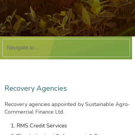
Recovery Agencies
Recovery agencies appointed by Sustainable Agro-
Commercial Finance Ltd.
RMS Credit Services