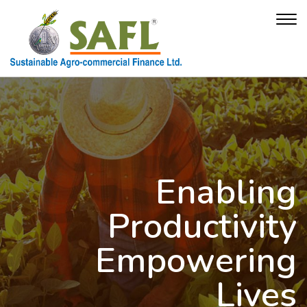
Enabling
Productivity
Empowering
Lives