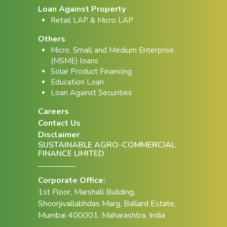
Loan Against Property
Retail LAP & Micro LAP
Others
Micro, Small and Medium Enterprise
(MSME) loans
Solar Product Financing
Education Loan
Loan Against Securities
Careers
Contact Us
Disclaimer
SUSTAINABLE AGRO-COMMERCIAL
FINANCE LIMITED
Corporate Office:
1st Floor, Marshall Building,
Shoorjivallabhdas Marg, Ballard Estate,
Mumbai 400001. Maharashtra, India