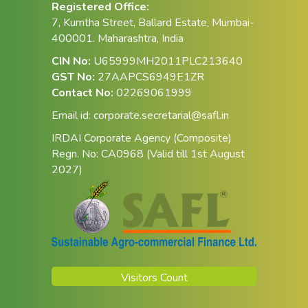
Registered Office:
7, Kumtha Street, Ballard Estate, Mumbai-
400001. Maharashtra, India
CIN No:
U65999MH2011PLC213640
GST No:
27AAPCS6949E1ZR
Contact No:
02269061999
Email id:
corporate.secretarial@safl.in
IRDAI Corporate Agency (Composite)
Regn. No: CA0968 (Valid till 1st August
2027)
Visitors Count