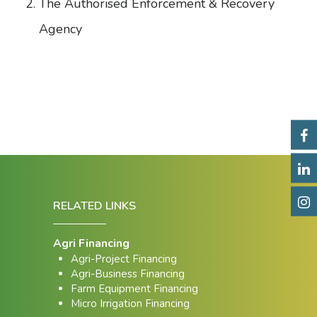
The Authorised Enforcement & Recovery
Agency
RELATED LINKS
Agri Financing
Agri-Project Financing
Agri-Business Financing
Farm Equipment Financing
Micro Irrigation Financing