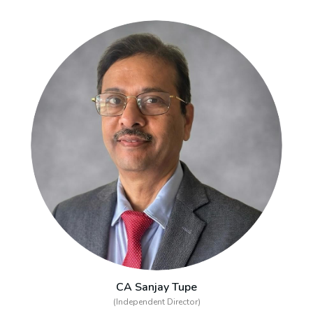
CA Sanjay Tupe
(Independent Director)