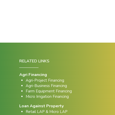
RELATED LINKS
Agri Financing
Agri-Project Financing
Agri-Business Financing
Farm Equipment Financing
Micro Irrigation Financing
Loan Against Property
Retail LAP & Micro LAP