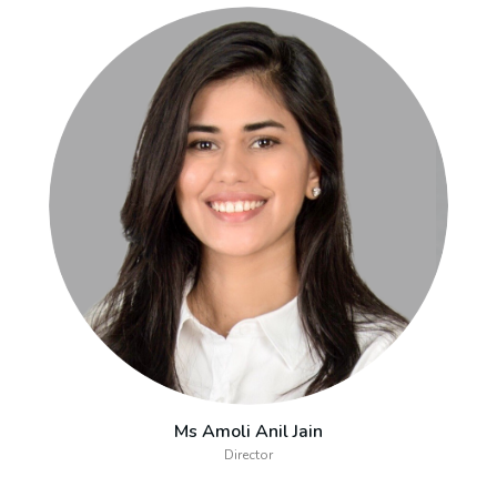
Ms Amoli Anil Jain
Director