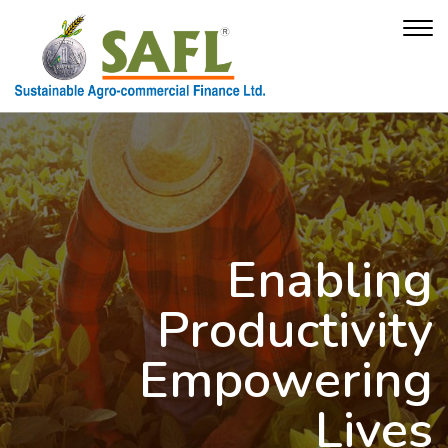
Enabling
Productivity
Empowering
Lives