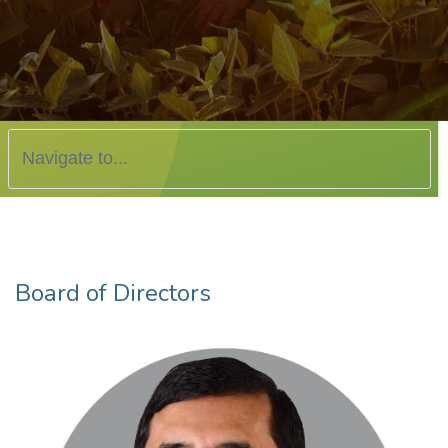
Board of Directors