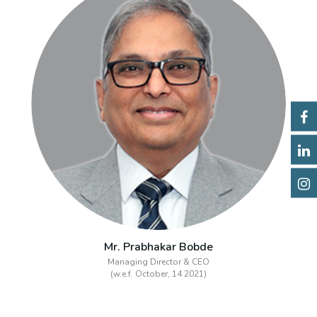
Mr. Prabhakar Bobde
Managing Director & CEO
(w.e.f. October, 14 2021)