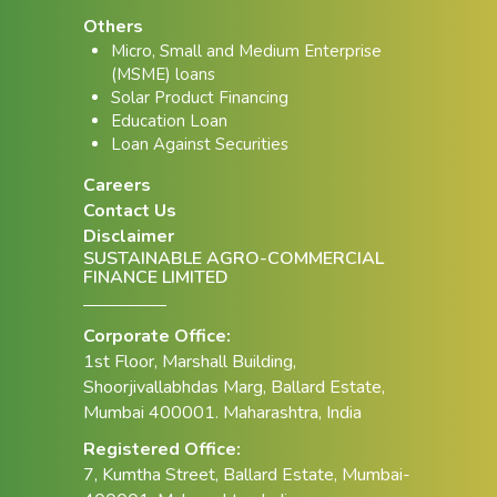
Others
Micro, Small and Medium Enterprise
(MSME) loans
Solar Product Financing
Education Loan
Loan Against Securities
Careers
Contact Us
Disclaimer
SUSTAINABLE AGRO-COMMERCIAL
FINANCE LIMITED
Corporate Office:
1st Floor, Marshall Building,
Shoorjivallabhdas Marg, Ballard Estate,
Mumbai 400001. Maharashtra, India
Registered Office:
7, Kumtha Street, Ballard Estate, Mumbai-