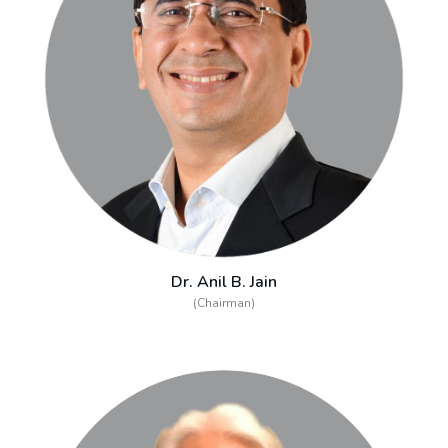
Dr. Anil B. Jain
(Chairman)