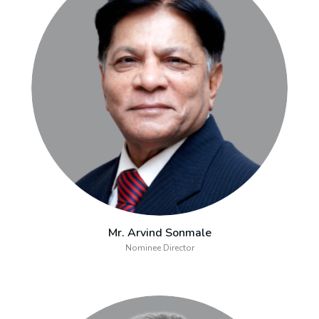
Mr. Arvind Sonmale
Nominee Director