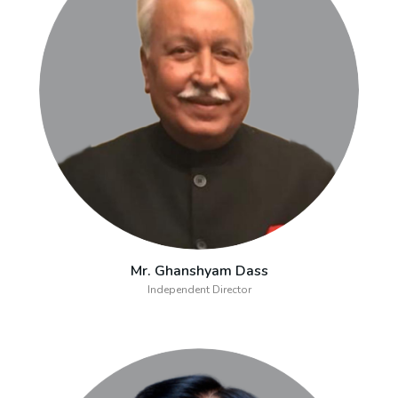
Mr. Ghanshyam Dass
Independent Director